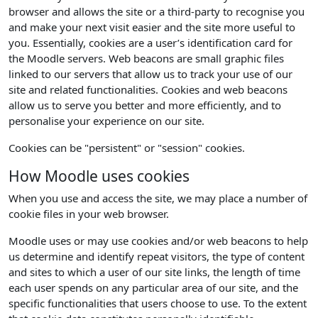
browser and allows the site or a third-party to recognise you
and make your next visit easier and the site more useful to
you. Essentially, cookies are a user’s identification card for
the Moodle servers. Web beacons are small graphic files
linked to our servers that allow us to track your use of our
site and related functionalities. Cookies and web beacons
allow us to serve you better and more efficiently, and to
personalise your experience on our site.
Cookies can be "persistent" or "session" cookies.
How Moodle uses cookies
When you use and access the site, we may place a number of
cookie files in your web browser.
Moodle uses or may use cookies and/or web beacons to help
us determine and identify repeat visitors, the type of content
and sites to which a user of our site links, the length of time
each user spends on any particular area of our site, and the
specific functionalities that users choose to use. To the extent