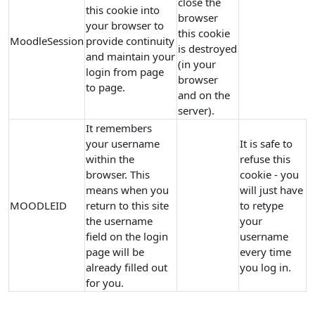
close the
this cookie into
browser
your browser to
this cookie
MoodleSession
provide continuity
is destroyed
and maintain your
(in your
login from page
browser
to page.
and on the
server).
It remembers
your username
It is safe to
within the
refuse this
browser. This
cookie - you
means when you
will just have
MOODLEID
return to this site
to retype
the username
your
field on the login
username
page will be
every time
already filled out
you log in.
for you.