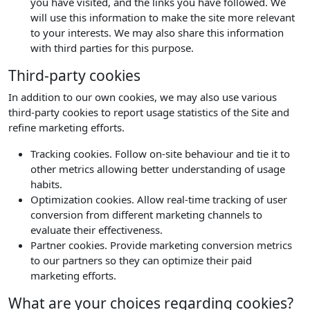
you have visited, and the links you have followed. We
will use this information to make the site more relevant
to your interests. We may also share this information
with third parties for this purpose.
Third-party cookies
In addition to our own cookies, we may also use various
third-party cookies to report usage statistics of the Site and
refine marketing efforts.
Tracking cookies. Follow on-site behaviour and tie it to
other metrics allowing better understanding of usage
habits.
Optimization cookies. Allow real-time tracking of user
conversion from different marketing channels to
evaluate their effectiveness.
Partner cookies. Provide marketing conversion metrics
to our partners so they can optimize their paid
marketing efforts.
What are your choices regarding cookies?