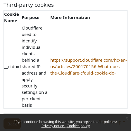
Third-party cookies
Cookie
Purpose
More Information
Name
Cloudflare:
used to
identify
individual
clients
behind a
https://support.cloudflare.com/hc/en-
__cfduid
shared IP
us/articles/200170156-What-does-
address and
the-Cloudflare-cfduid-cookie-do-
apply
security
settings on a
per-client
basis
x
Back to top
If you continue browsing this website, you agree to our policies:
Back
Privacy notice
Cookies policy