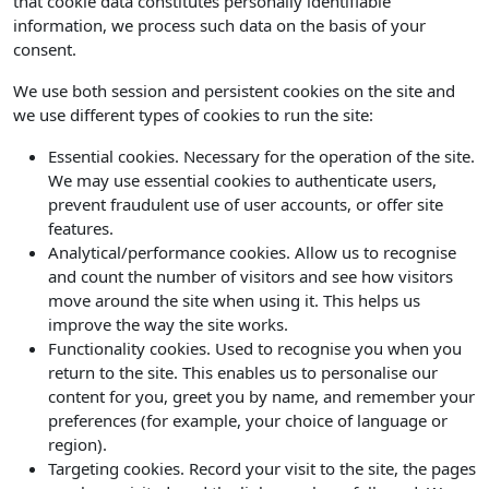
that cookie data constitutes personally identifiable
information, we process such data on the basis of your
consent.
We use both session and persistent cookies on the site and
we use different types of cookies to run the site:
Essential cookies. Necessary for the operation of the site.
We may use essential cookies to authenticate users,
prevent fraudulent use of user accounts, or offer site
features.
Analytical/performance cookies. Allow us to recognise
and count the number of visitors and see how visitors
move around the site when using it. This helps us
improve the way the site works.
Functionality cookies. Used to recognise you when you
return to the site. This enables us to personalise our
content for you, greet you by name, and remember your
preferences (for example, your choice of language or
region).
Targeting cookies. Record your visit to the site, the pages