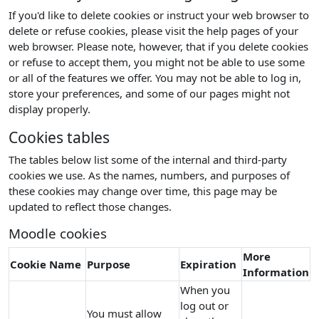
If you'd like to delete cookies or instruct your web browser to
delete or refuse cookies, please visit the help pages of your
web browser. Please note, however, that if you delete cookies
or refuse to accept them, you might not be able to use some
or all of the features we offer. You may not be able to log in,
store your preferences, and some of our pages might not
display properly.
Cookies tables
The tables below list some of the internal and third-party
cookies we use. As the names, numbers, and purposes of
these cookies may change over time, this page may be
updated to reflect those changes.
Moodle cookies
More
Cookie Name
Purpose
Expiration
Information
When you
log out or
You must allow