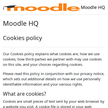
Skip to main content
Moodle HQ
Moodle HQ
Cookies policy
Our Cookies policy explains what cookies are, how we use
cookies, how third-parties we partner with may use cookies
on this site, and your choices regarding cookies.
Please read this policy in conjunction with our privacy notice,
which sets out additional details on how we use personally
identifiable information and your various rights.
What are cookies?
Cookies are small pieces of text sent by your web browser by
a website you visit. A cookie file is stored in your web